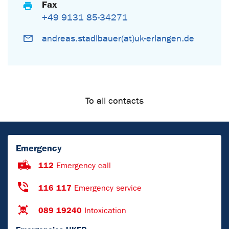
Fax
+49 9131 85-34271
andreas.stadlbauer(at)uk-erlangen.de
To all contacts
Emergency
112
Emergency call
116 117
Emergency service
089 19240
Intoxication