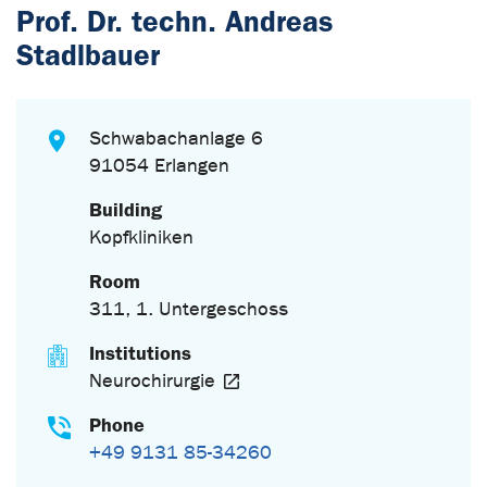
Prof. Dr. techn. Andreas
Stadlbauer
Schwabachanlage 6
91054 Erlangen
Building
Kopfkliniken
Room
311, 1. Untergeschoss
Institutions
Neurochirurgie
Phone
+49 9131 85-34260