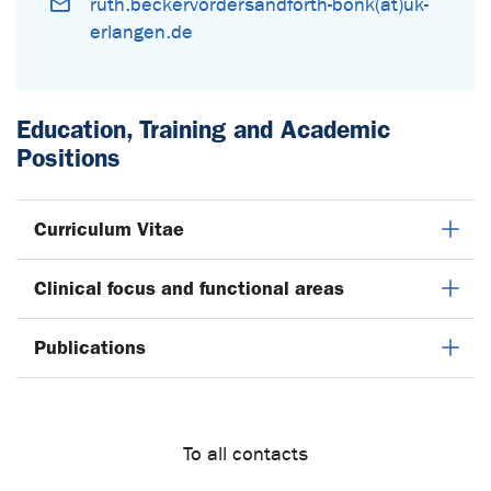
ruth.beckervordersandforth-bonk(at)uk-
erlangen.de
Education, Training and Academic
Positions
Curriculum Vitae
Clinical focus and functional areas
Publications
To all contacts