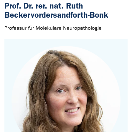
Prof. Dr. rer. nat. Ruth
Beckervordersandforth-Bonk
Professur für Molekulare Neuropathologie