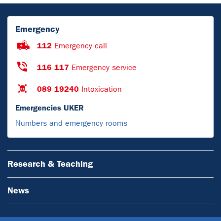
Emergency
112
Emergency call
116 117
Emergency service
089 19240
Intoxication
Emergencies UKER
Numbers and emergency rooms
Research & Teaching
News