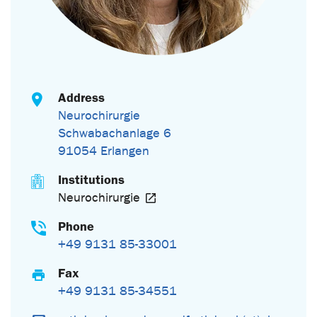
Address
Neurochirurgie
Schwabachanlage 6
91054 Erlangen
Institutions
Neurochirurgie
Phone
+49 9131 85-33001
Fax
+49 9131 85-34551